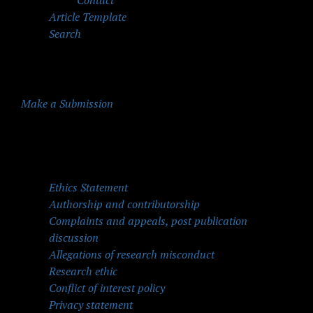
Contact
Article Template
Search
Make a Submission
Quick Menu
Ethics Statement
Authorship and contributorship
Complaints and appeals, post publication
discussion
Allegations of research misconduct
Research ethic
Conflict of interest policy
Privacy statement