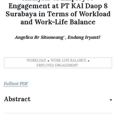
Engagement at PT KAI Daop 8
Surabaya in Terms of Workload
and Work-Life Balance
Angelica Br Situmeang
Endang Iryanti
+
+
WORKLOAD
WORK-LIFE BALANCE
EMPLOYEE ENGAGEMENT
Fulltext PDF
Abstract