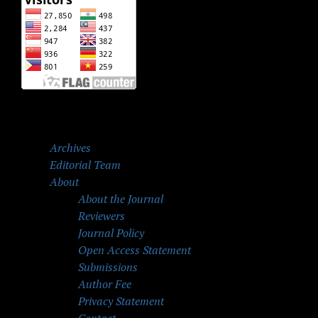
Archives
Editorial Team
About
About the Journal
Reviewers
Journal Policy
Open Access Statement
Submissions
Author Fee
Privacy Statement