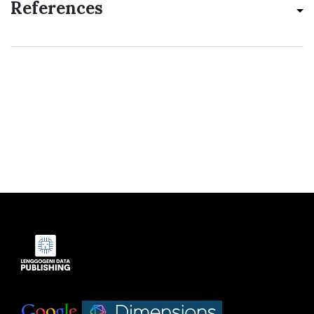
References
Indexed by:
|
|