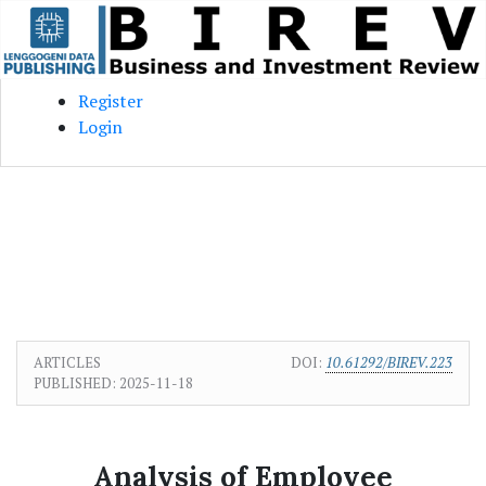
Skip to main content
Skip to main navigation menu
Skip to site footer
Register
Login
ARTICLES
DOI:
10.61292/BIREV.223
PUBLISHED:
2025-11-18
Analysis of Employee