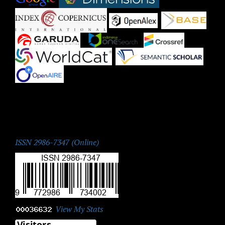
|
|
|
|
|
|
|
ISSN:
ISSN 2986-7347 (Online)
View My Stats