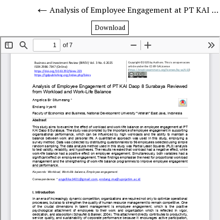
Analysis of Employee Engagement at PT KAI Daop 8 Surabaya in Terms of Workload and Work-Life Balance
Download