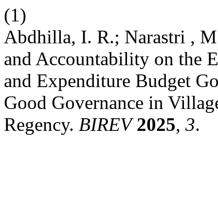
(1)
Abdhilla, I. R.; Narastri , 
and Accountability on the E
and Expenditure Budget G
Good Governance in Village
Regency.
BIREV
2025
,
3
.