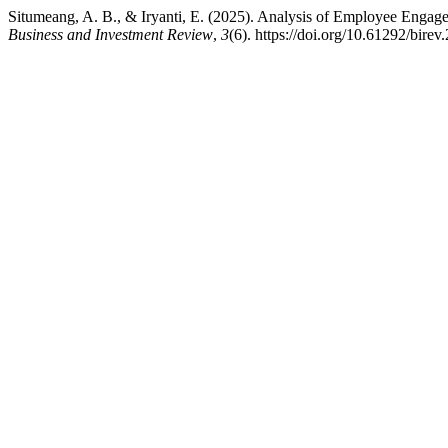
Situmeang, A. B., & Iryanti, E. (2025). Analysis of Employee Eng
Business and Investment Review
,
3
(6). https://doi.org/10.61292/birev