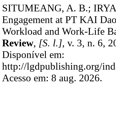
SITUMEANG, A. B.; IRYAN
Engagement at PT KAI Daop
Workload and Work-Life B
Review
,
[S. l.]
, v. 3, n. 6,
Disponível em:
http://lgdpublishing.org/in
Acesso em: 8 aug. 2026.