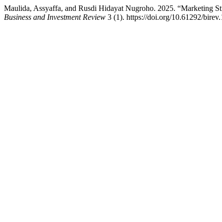
Maulida, Assyaffa, and Rusdi Hidayat Nugroho. 2025. “Marketing St
Business and Investment Review
3 (1). https://doi.org/10.61292/birev