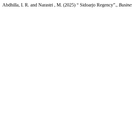
Abdhilla, I. R. and Narastri , M. (2025) “ Sidoarjo Regency”.,
Busine