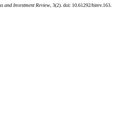
ss and Investment Review
, 3(2). doi: 10.61292/birev.163.