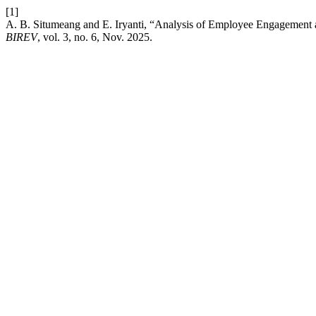
[1]
A. B. Situmeang and E. Iryanti, “Analysis of Employee Engagement
BIREV
, vol. 3, no. 6, Nov. 2025.