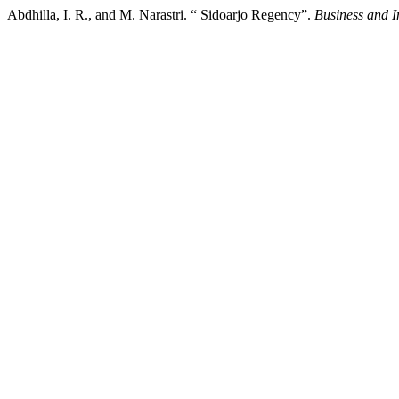
Abdhilla, I. R., and M. Narastri. “ Sidoarjo Regency”.
Business and 