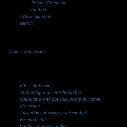
Privacy Statement
Contact
Article Template
Search
Make a Submission
Quick Menu
Ethics Statement
Authorship and contributorship
Complaints and appeals, post publication
discussion
Allegations of research misconduct
Research ethic
Conflict of interest policy