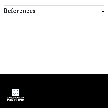
References
Indexed by: