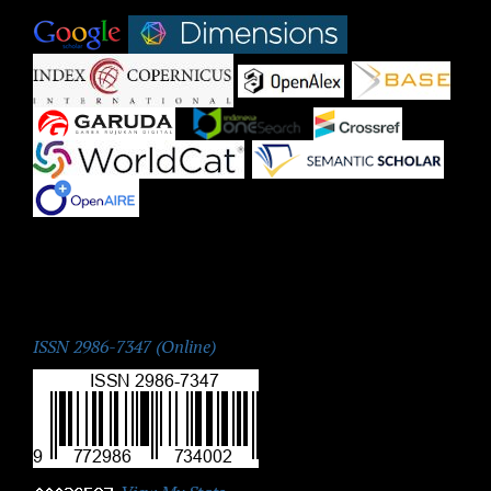
|
|
|
|
|
|
|
|
|
ISSN:
ISSN 2986-7347 (Online)