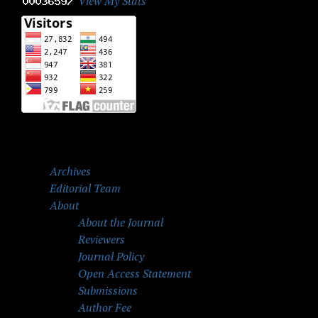
View My Stats
Archives
Editorial Team
About
About the Journal
Reviewers
Journal Policy
Open Access Statement
Submissions
Author Fee