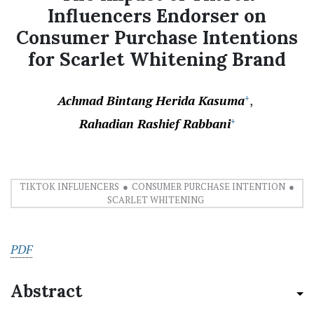
Influencers Endorser on
Consumer Purchase Intentions
for Scarlet Whitening Brand
Achmad Bintang Herida Kasuma
+
Rahadian Rashief Rabbani
+
TIKTOK INFLUENCERS
CONSUMER PURCHASE INTENTION
SCARLET WHITENING
PDF
Abstract