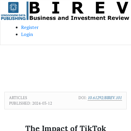
Skip to main content
Skip to main navigation menu
Skip to site footer
Register
Login
ARTICLES
DOI:
10.61292/BIREV.101
PUBLISHED:
2024-03-12
The Impact of TikTok