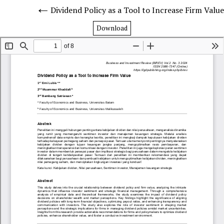
Dividend Policy as a Tool to Increase Firm Value
Download