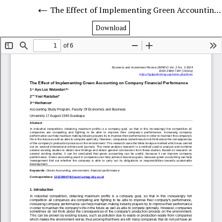
The Effect of Implementing Green Accounting on Company Financial Performance
Download