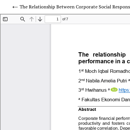
The Relationship Between Corporate Social Respo