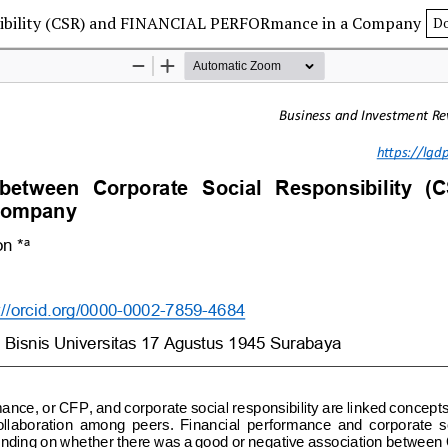
nsibility (CSR) and FINANCIAL PERFORmance in a Company
D