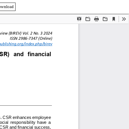
ownload