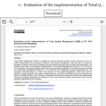
Evaluation of the Implementation of Total Quality Management (TQM) at PT. PLN (Persero) ULP Rogojampi
Download