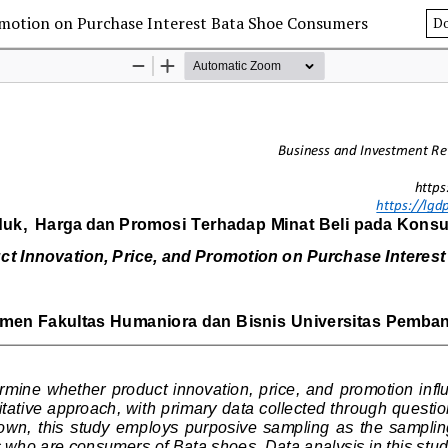
romotion on Purchase Interest Bata Shoe Consumers
D