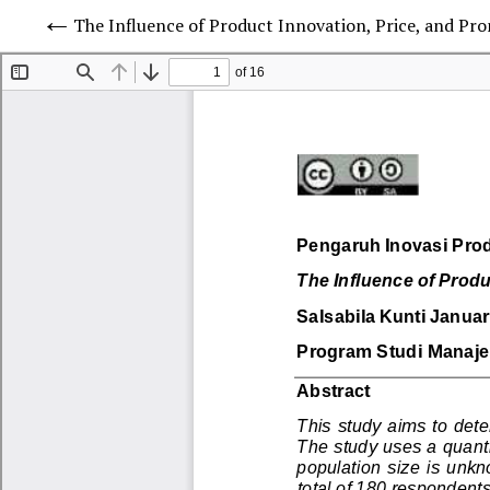
The Influence of Product Innovation, Price, and P