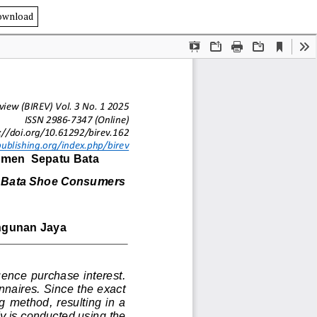
ownload