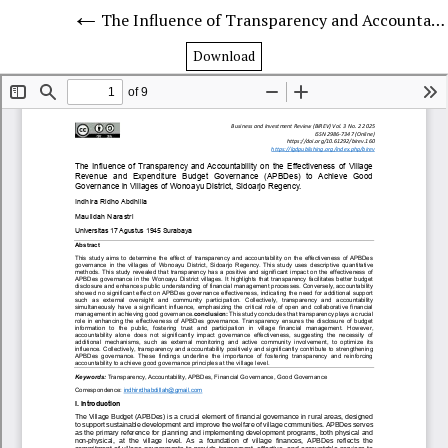
The Influence of Transparency and Accountability on the Effectiveness of Village Revenue and Expenditure Budget Governance (APBDes) to Achieve Good Governance in Villages of Wonoayu District, Sidoarjo Regency.
Download