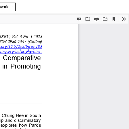
ownload