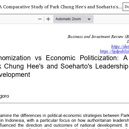
Political Economization vs Economic Politicization: A Comparative Study of Park Chung Hee's and Soeharto's Leadership in Promoting Economic Development
D