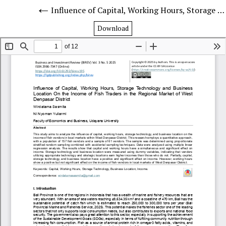
Influence of Capital, Working Hours, Storage Technology and Business Location On the Income of Fish Traders in the Regional Market of West Denpasar District
Download