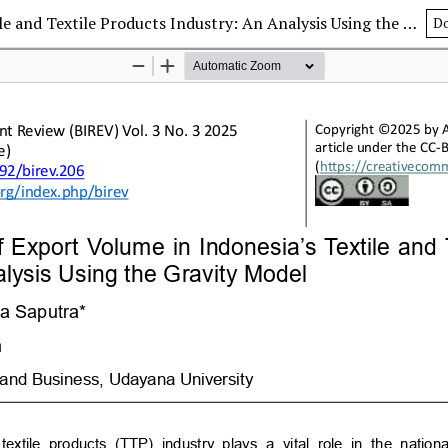
Determinants of Export Volume in Indonesia’s Textile and Textile Products Industry: An Analysis Using the Gravity Model
D