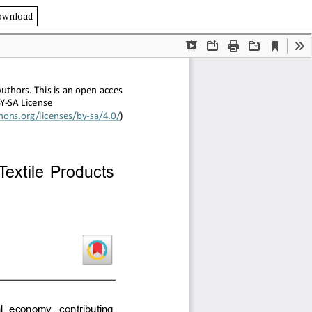
ownload