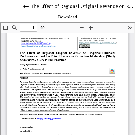
The Effect of Regional Original Revenue on Regional Financial Performance: Test the Role of Economic Growth as Moderation (Study on Regency / City in Bali Province)
Download