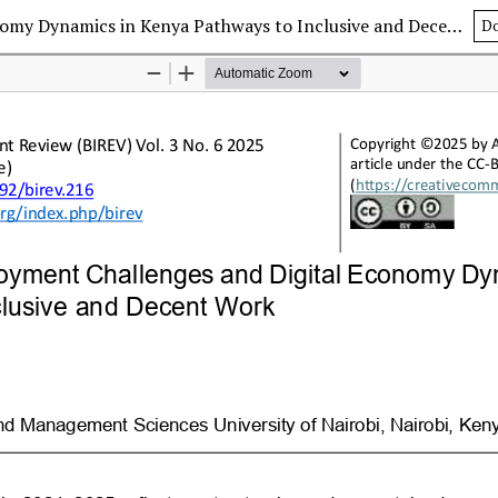
Structural Employment Challenges and Digital Economy Dynamics in Kenya Pathways to Inclusive and Decent Work
D