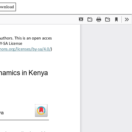
ownload