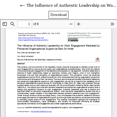
The Influence of Authentic Leadership on Work Engagement Mediated by Perceived Organizational Support at Dewi Sri Hotel
Download