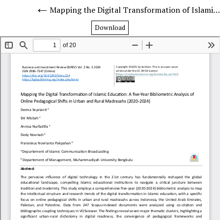
Mapping the Digital Transformation of Islamic Education: A five-Year Bibliometric Analysis of Online Pedagogical Shifts in Urban and Rural Madrasahs (2020-2024)
Download