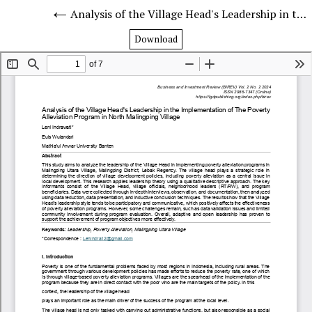
Analysis of the Village Head's Leadership in the Implementation of The Poverty Alleviation Program in North Malingping Village
Download