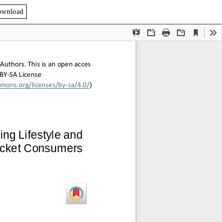
ownload