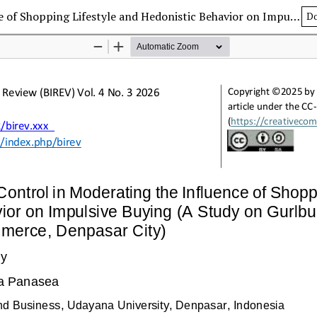
The Role of Self-Control in Moderating the Influence of Shopping Lifestyle and Hedonistic Behavior on Impulsive Buying (A Study on Gurlbucket Consumers in Shopee E-commerce, Denpasar City)
D