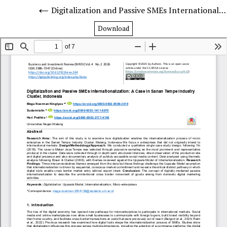
Digitalization and Passive SMEs Internationalization: A Case in Sanan Tempe Industry Cluster, Indonesia
Download