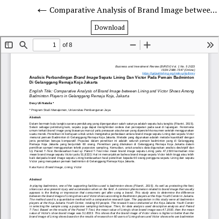
Comparative Analysis of Brand Image between Lining and Victor Shoes Among Badminton Players in Gelanggang Remaja Koja, Jakarta
Download