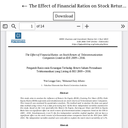
The Effect of Financial Ratios on Stock Return of Telecommunication Companies Listed on IDX 2009 – 2016.
Download