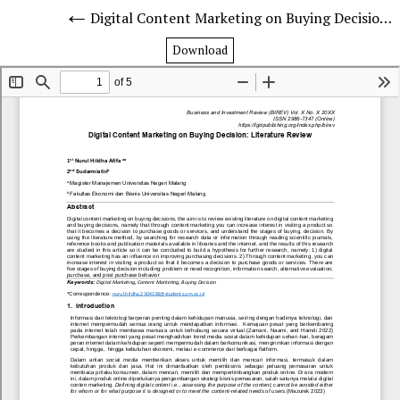
Digital Content Marketing on Buying Decision: Literature Review
Download