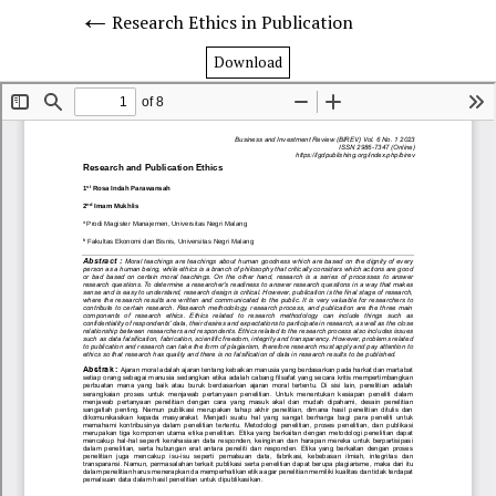
Research Ethics in Publication
Download