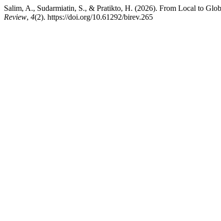
Salim, A., Sudarmiatin, S., & Pratikto, H. (2026). From Local to Gl
Review
,
4
(2). https://doi.org/10.61292/birev.265