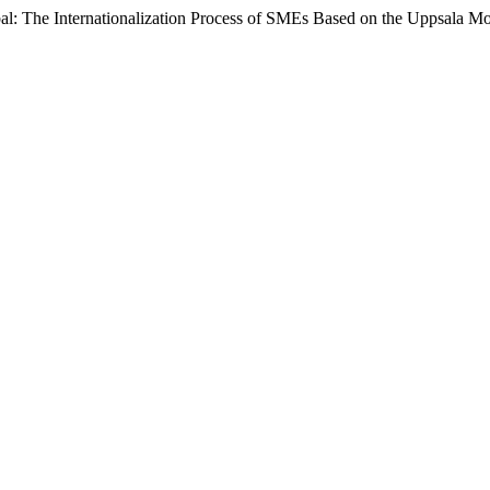
obal: The Internationalization Process of SMEs Based on the Uppsala M