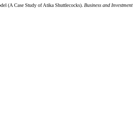
odel (A Case Study of Atika Shuttlecocks).
Business and Investment