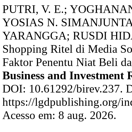
PUTRI, V. E.; YOGHAN
YOSIAS N. SIMANJUNT
YARANGGA; RUSDI HIDAY
Shopping Ritel di Media Sos
Faktor Penentu Niat Beli d
Business and Investment 
DOI: 10.61292/birev.237. D
https://lgdpublishing.org/i
Acesso em: 8 aug. 2026.