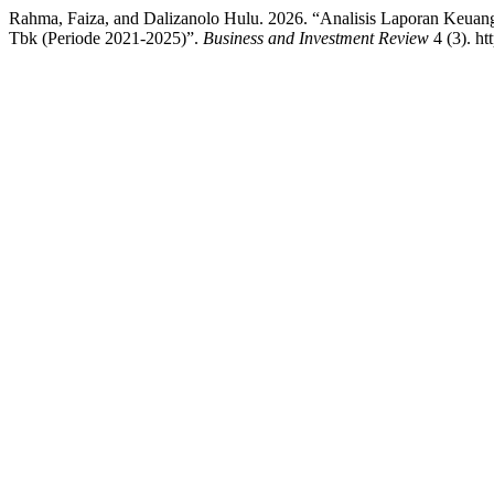
Rahma, Faiza, and Dalizanolo Hulu. 2026. “Analisis Laporan Keuang
Tbk (Periode 2021-2025)”.
Business and Investment Review
4 (3). ht