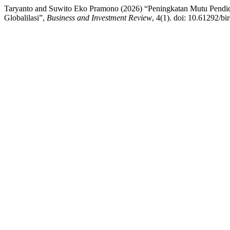
Taryanto and Suwito Eko Pramono (2026) “Peningkatan Mutu Pendidi
Globalilasi”,
Business and Investment Review
, 4(1). doi: 10.61292/bi