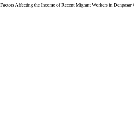
f Factors Affecting the Income of Recent Migrant Workers in Denpasar 