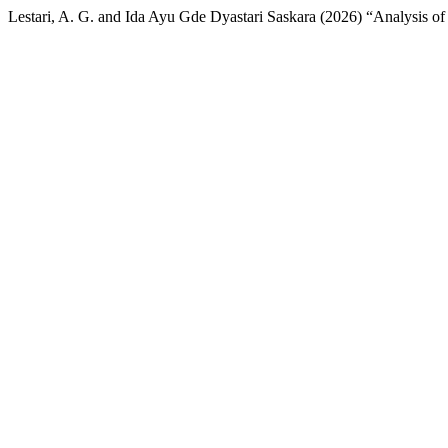
Lestari, A. G. and Ida Ayu Gde Dyastari Saskara (2026) “Analysis o