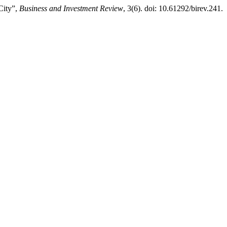
City”,
Business and Investment Review
, 3(6). doi: 10.61292/birev.241.