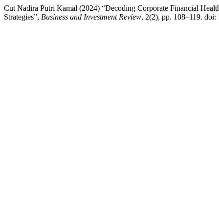
Cut Nadira Putri Kamal (2024) “Decoding Corporate Financial Healt
Strategies”,
Business and Investment Review
, 2(2), pp. 108–119. doi: