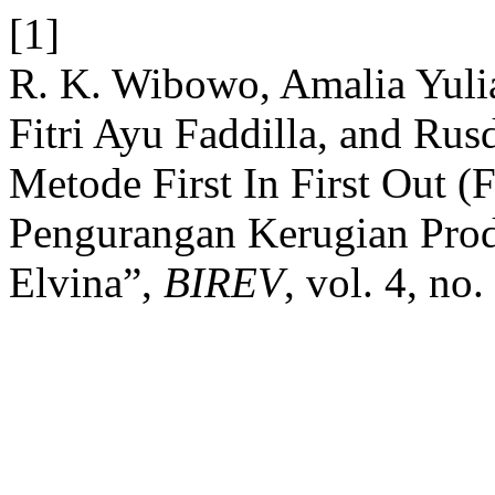
[1]
R. K. Wibowo, Amalia Yulia
Fitri Ayu Faddilla, and Ru
Metode First In First Out (
Pengurangan Kerugian Pro
Elvina”,
BIREV
, vol. 4, no.