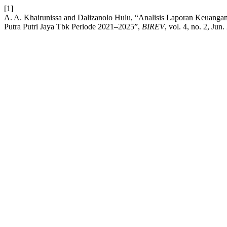
[1]
A. A. Khairunissa and Dalizanolo Hulu, “Analisis Laporan Keuanga
Putra Putri Jaya Tbk Periode 2021–2025”,
BIREV
, vol. 4, no. 2, Jun.