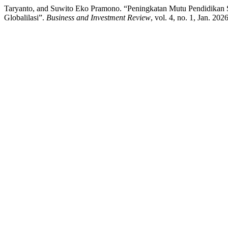
Taryanto, and Suwito Eko Pramono. “Peningkatan Mutu Pendidikan S
Globalilasi”.
Business and Investment Review
, vol. 4, no. 1, Jan. 20