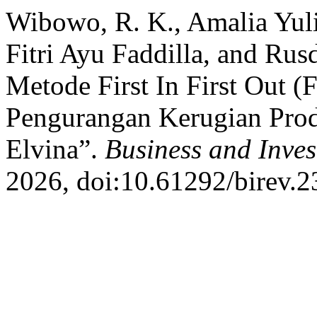
Wibowo, R. K., Amalia Yuli
Fitri Ayu Faddilla, and Ru
Metode First In First Out (
Pengurangan Kerugian Pro
Elvina”.
Business and Inve
2026, doi:10.61292/birev.2