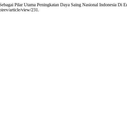
ebagai Pilar Utama Peningkatan Daya Saing Nasional Indonesia Di Er
irev/article/view/231.