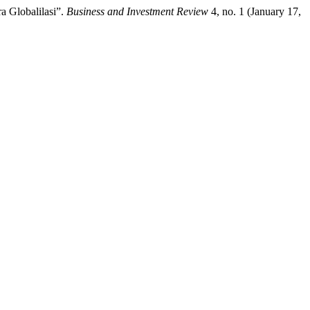
a Globalilasi”.
Business and Investment Review
4, no. 1 (January 17,