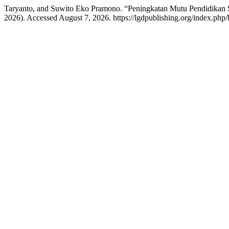
Taryanto, and Suwito Eko Pramono. “Peningkatan Mutu Pendidikan S
2026). Accessed August 7, 2026. https://lgdpublishing.org/index.php/b