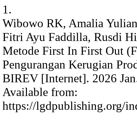
1.
Wibowo RK, Amalia Yuliana
Fitri Ayu Faddilla, Rusdi 
Metode First In First Out (
Pengurangan Kerugian Prod
BIREV [Internet]. 2026 Jan.
Available from:
https://lgdpublishing.org/i