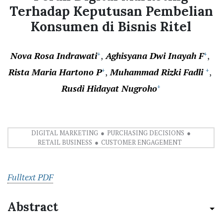
Terhadap Keputusan Pembelian
Konsumen di Bisnis Ritel
Nova Rosa Indrawati
Aghisyana Dwi Inayah F
+
+
Rista Maria Hartono P
Muhammad Rizki Fadli
+
+
Rusdi Hidayat Nugroho
+
DIGITAL MARKETING
PURCHASING DECISIONS
RETAIL BUSINESS
CUSTOMER ENGAGEMENT
Fulltext PDF
Abstract