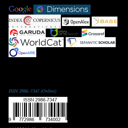
|
|
|
|
|
|
|
|
|
ISSN:
ISSN 2986-7347 (Online)