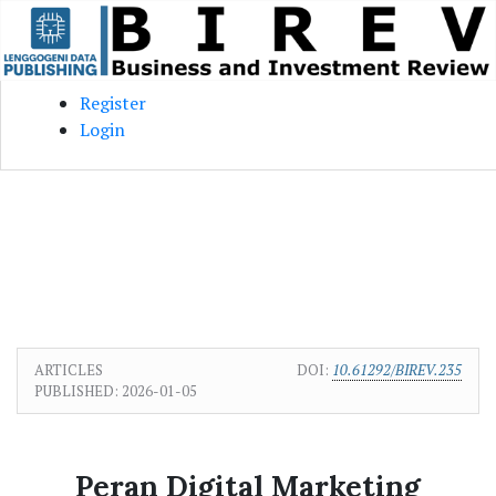
Skip to main content
Skip to main navigation menu
Skip to site footer
Register
Login
ARTICLES
DOI:
10.61292/BIREV.235
PUBLISHED:
2026-01-05
Peran Digital Marketing