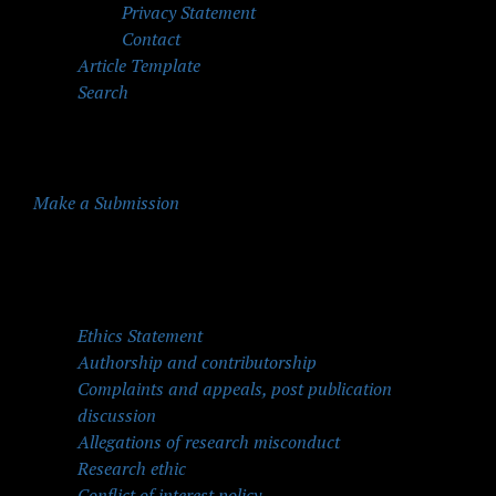
Privacy Statement
Contact
Article Template
Search
Make a Submission
Quick Menu
Ethics Statement
Authorship and contributorship
Complaints and appeals, post publication
discussion
Allegations of research misconduct
Research ethic
Conflict of interest policy