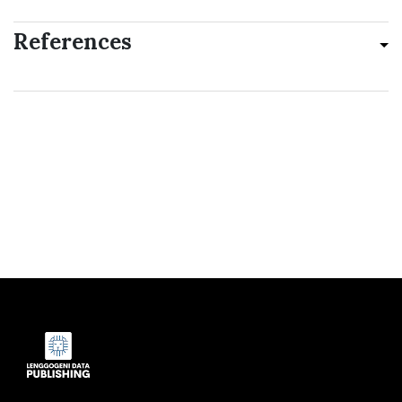
References
Indexed by: