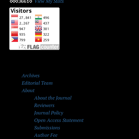
View My Stats
Archives
Editorial Team
About
About the Journal
Reviewers
Journal Policy
Open Access Statement
Submissions
Author Fee