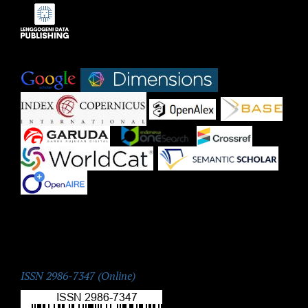
Indexed by:
|
|
|
|
|
|
|
|
|
ISSN:
ISSN 2986-7347 (Online)