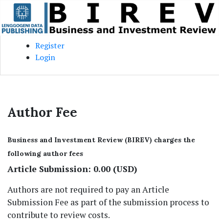
Skip to main content
Skip to main navigation menu
Skip to site footer
Register
Login
Author Fee
Business and Investment Review (BIREV) charges the
following author fees
Article Submission: 0.00 (USD)
Authors are not required to pay an Article
Submission Fee as part of the submission process to
contribute to review costs.