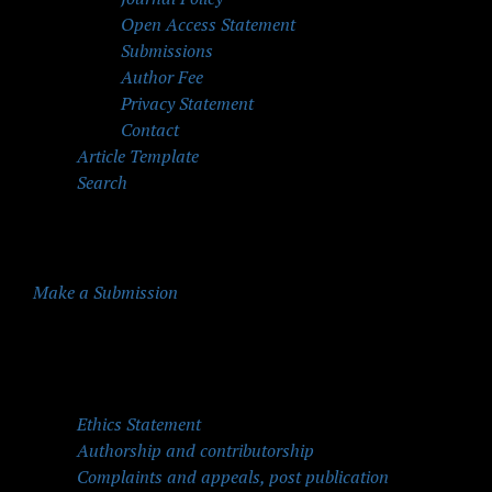
Open Access Statement
Submissions
Author Fee
Privacy Statement
Contact
Article Template
Search
Make a Submission
Quick Menu
Ethics Statement
Authorship and contributorship
Complaints and appeals, post publication