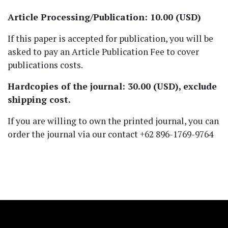
Article Processing/Publication: 10.00 (USD)
If this paper is accepted for publication, you will be
asked to pay an Article Publication Fee to cover
publications costs.
Hardcopies of the journal: 30.00 (USD), exclude
shipping cost.
If you are willing to own the printed journal, you can
order the journal via our contact +62 896-1769-9764