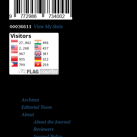
View My Stats
Archives
Editorial Team
About
About the Journal
Reviewers
Journal Policy