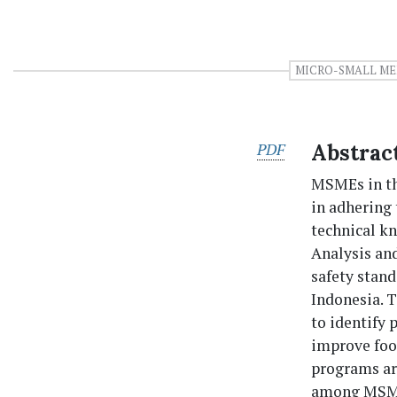
MICRO-SMALL ME
PDF
Abstrac
MSMEs in the
in adhering 
technical kn
Analysis an
safety stan
Indonesia. T
to identify
improve foo
programs ar
among MSME 