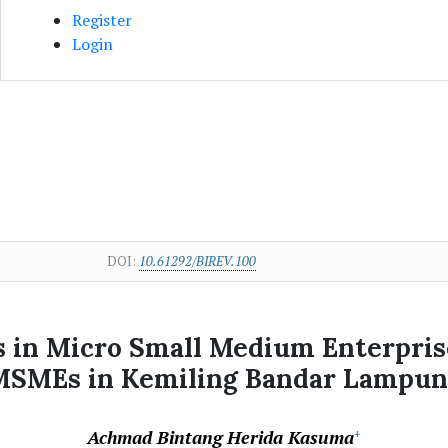
Register
Login
DOI:
10.61292/BIREV.100
 in Micro Small Medium Enterpris
MSMEs in Kemiling Bandar Lampun
Achmad Bintang Herida Kasuma
+