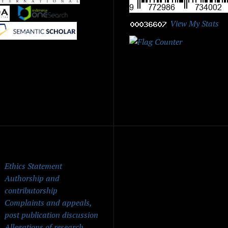
|
|
View My Stats
|
ick Menu
Ethics Statement
Authorship and
contributorship
Complaints and appeals,
post publication discussion
Allegations of research