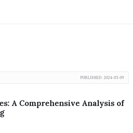
PUBLISHED:
2024-03-09
es: A Comprehensive Analysis of
g