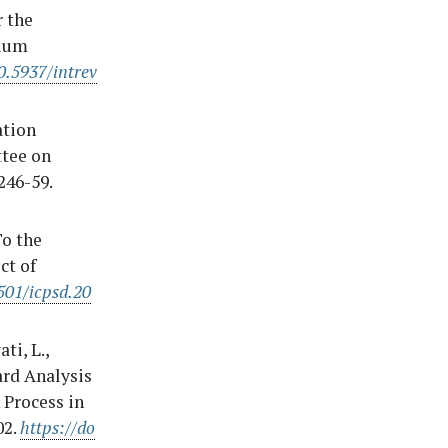
r the
dium
0.5937/intrev
ation
ttee on
246-59.
To the
ct of
501/icpsd.20
ti, L.,
ard Analysis
 Process in
02.
https://do