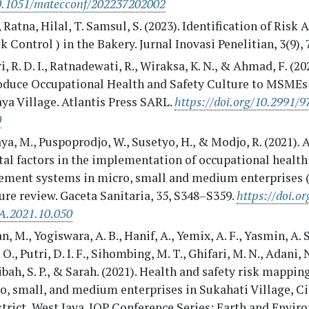
10.1051/matecconf/202237202002
Ratna, Hilal, T. Samsul, S. (2023). Identification of Risk
k Control ) in the Bakery. Jurnal Inovasi Penelitian, 3(9),
i, R. D. I., Ratnadewati, R., Wiraksa, K. N., & Ahmad, F. (20
roduce Occupational Health and Safety Culture to MSMEs
ya Village. Atlantis Press SARL.
https://doi.org/10.2991/
0
a, M., Puspoprodjo, W., Susetyo, H., & Modjo, R. (2021). 
tal factors in the implementation of occupational health
ment systems in micro, small and medium enterprises
ure review. Gaceta Sanitaria, 35, S348–S359.
https://doi.or
.2021.10.050
, M., Yogiswara, A. B., Hanif, A., Yemix, A. F., Yasmin, A. S
. O., Putri, D. I. F., Sihombing, M. T., Ghifari, M. N., Adani,
ibah, S. P., & Sarah. (2021). Health and safety risk mappin
o, small, and medium enterprises in Sukahati Village, C
trict, West Java. IOP Conference Series: Earth and Envi