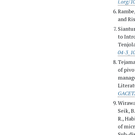
i.org/
Rambe, 
and Ris
Siantur
to Int
Tenjola
04-3_1
Tejamay
of pivo
manage
Literat
GACETA
Wirawan
Seik, B
R., Hab
of micr
Sub-dis