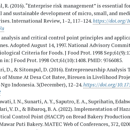
, R. (2016). “Enterprise risk management” is essential fo
al and sustainable development of micro, small, and me
ises. International Review, 1–2, 117–124.
https://doi.org/1
7a
analysis and critical control point principles and applic
ines. Adopted August 14, 1997. National Advisory Commi
ological Criteria for Foods. J Food Prot. 1998 Sep;61(9):1
 in: J Food Prot. 1998 Oct;61(10):1408. PMID: 9766085.
ri, D., & Sitompul, D. (2016). Entrepreneurship Analysis 
 of Msme At Desa Cot Batee, Bireuen in Livelihood Proje
Ngo Indonesia. 3(December), 12–24.
https://doi.org/10.17
2
wati, I. N., Sunarti, A. Y., Saputro, E. A., Suprihatin, Edahwa
ri, V. D., & Bibaroq, B. A. (2022). Implementation of Haz
itical Control Point (HACCP) on Bread Bakery Production
Mawar Puti Bakery. MATEC Web of Conferences, 372, 020