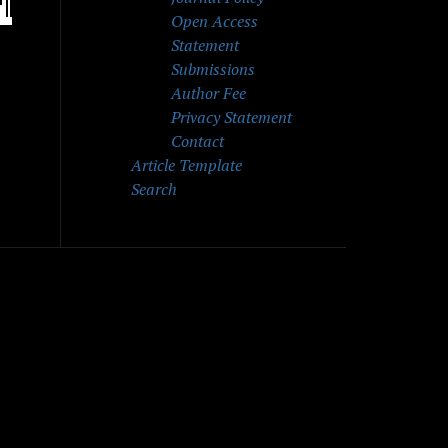
Open Access
Statement
Submissions
Author Fee
Privacy Statement
Contact
Article Template
Search