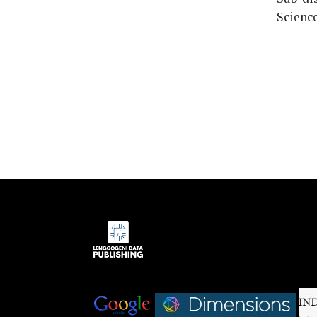
Science
Indexed by:
|
|