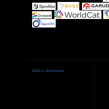
|
|
|
|
Qu
Make a Submission