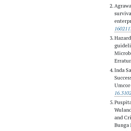
Agrawal
surviv
enterpr
160211
Hazard 
guidel
Microbi
Erratum
Inda Sa
Success
Umcor-
16.310
Puspita
Wulanda
and Cr
Bunga 