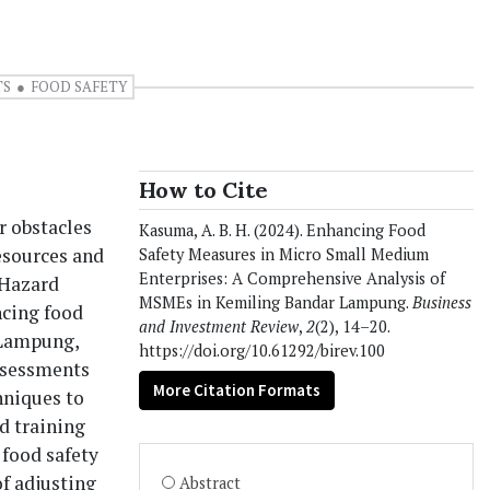
TS
FOOD SAFETY
How to Cite
r obstacles
Kasuma, A. B. H. (2024). Enhancing Food
resources and
Safety Measures in Micro Small Medium
Enterprises: A Comprehensive Analysis of
 Hazard
MSMEs in Kemiling Bandar Lampung.
Business
ncing food
and Investment Review
,
2
(2), 14–20.
 Lampung,
https://doi.org/10.61292/birev.100
assessments
More Citation Formats
hniques to
d training
food safety
f adjusting
Abstract