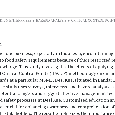
DIUM ENTERPRISES
HAZARD ANALYSIS
CRITICAL CONTROL POIN
t
 food business, especially in Indonesia, encounter majo
to food safety requirements because of their restricted 
owledge. This study investigates the effects of applying
d Critical Control Points (HACCP) methodology on enha
dards at a particular MSME, Desi Kue, situated in Bandar
he study uses surveys, interviews, and hazard analysis 
 potential dangers and suggest effective management tec
d safety processes at Desi Kue. Customized education an
e crucial for enhancing awareness and comprehension of 
stakeholders. The report emphasizes the importance o