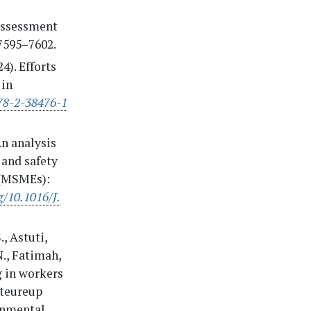
 Assessment
 7595–7602.
24). Efforts
 in
978-2-38476-1
An analysis
 and safety
 (MSMEs):
g/10.1016/J.
., Astuti,
 N., Fatimah,
g in workers
iteureup
ronmental