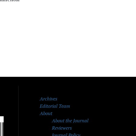
Archives
Editorial Team
About
About the Journal
Reviewers
Journal Policy