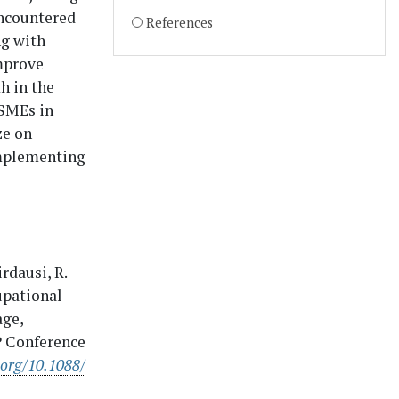
 encountered
References
g with
improve
h in the
MSMEs in
ze on
implementing
irdausi, R.
cupational
age,
OP Conference
.org/10.1088/