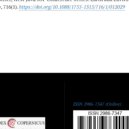
, 716(1).
https://doi.org/10.1088/1755-1315/716/1/012029
ISSN:
ISSN 2986-7347 (Online)