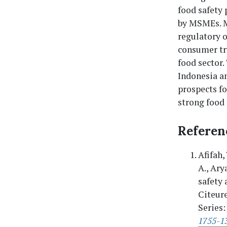
food safety 
by MSMEs. M
regulatory o
consumer tru
food sector.
Indonesia an
prospects f
strong food
Referen
Afifah,
A., Ary
safety 
Citeure
Series:
1755-1