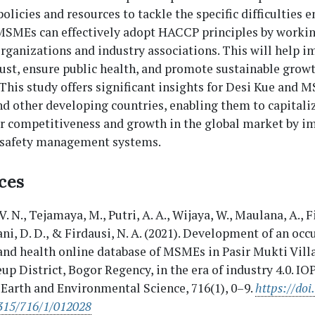
policies and resources to tackle the specific difficulties
SMEs can effectively adopt HACCP principles by workin
rganizations and industry associations. This will help 
st, ensure public health, and promote sustainable growt
 This study offers significant insights for Desi Kue and 
d other developing countries, enabling them to capitali
or competitiveness and growth in the global market by 
 safety management systems.
ces
 V. N., Tejamaya, M., Putri, A. A., Wijaya, W., Maulana, A., F
ani, D. D., & Firdausi, N. A. (2021). Development of an oc
and health online database of MSMEs in Pasir Mukti Vill
up District, Bogor Regency, in the era of industry 4.0. I
 Earth and Environmental Science, 716(1), 0–9.
https://doi
315/716/1/012028