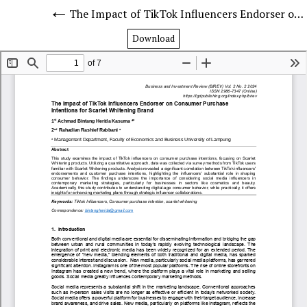
The Impact of TikTok Influencers Endorser on Consumer Purchase Intentions for Scarlet Whitening Brand
Download