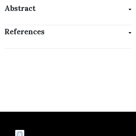
Abstract
References