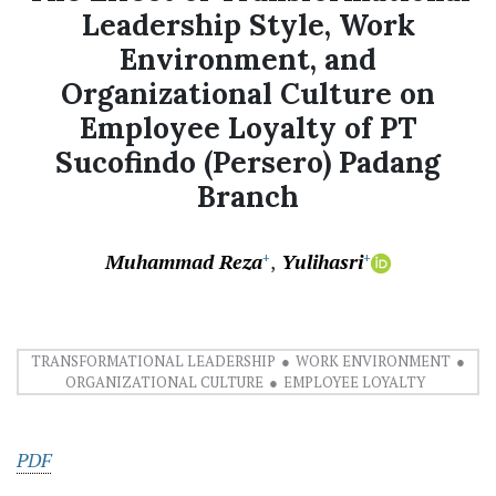
Leadership Style, Work
Environment, and
Organizational Culture on
Employee Loyalty of PT
Sucofindo (Persero) Padang
Branch
Muhammad Reza
Yulihasri
+
+
TRANSFORMATIONAL LEADERSHIP
WORK ENVIRONMENT
ORGANIZATIONAL CULTURE
EMPLOYEE LOYALTY
PDF