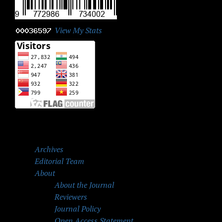
View My Stats
Archives
Editorial Team
About
About the Journal
Reviewers
Journal Policy
Open Access Statement