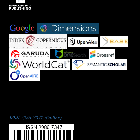
Indexed by:
|
|
|
|
|
|
|
|
|
ISSN:
ISSN 2986-7347 (Online)