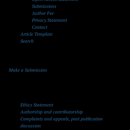
Submissions
Author Fee
Privacy Statement
Contact
Article Template
Search
Make a Submission
Quick Menu
Ethics Statement
Authorship and contributorship
Complaints and appeals, post publication
discussion