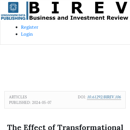
Skip to main content
Skip to main navigation menu
Skip to site footer
Register
Login
ARTICLES
DOI:
10.61292/BIREV.106
PUBLISHED:
2024-05-07
The Effect of Transformational