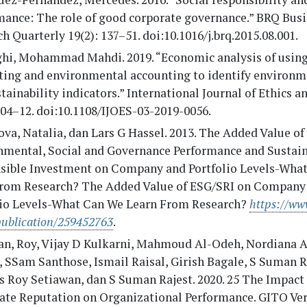
mance: The role of good corporate governance.” BRQ Bus
h Quarterly 19(2): 137–51. doi:10.1016/j.brq.2015.08.001.
hi, Mohammad Mahdi. 2019. “Economic analysis of using
ting and environmental accounting to identify environm
tainability indicators.” International Journal of Ethics 
504–12. doi:10.1108/IJOES-03-2019-0056.
a, Natalia, dan Lars G Hassel. 2013. The Added Value of
nmental, Social and Governance Performance and Sustai
sible Investment on Company and Portfolio Levels-Wha
from Research? The Added Value of ESG/SRI on Company
lio Levels-What Can We Learn From Research?
https://ww
publication/259452763
.
an, Roy, Vijay D Kulkarni, Mahmoud Al-Odeh, Nordiana
 SSam Santhose, Ismail Raisal, Girish Bagale, S Suman R
 Roy Setiawan, dan S Suman Rajest. 2020. 25 The Impact 
ate Reputation on Organizational Performance. GITO Ver