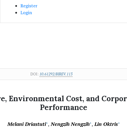
Register
Login
DOI:
10.61292/BIREV.113
re, Environmental Cost, and Corpor
Performance
Melani Driastuti
Nengzih Nengzih
Lin Oktris
+
+
+