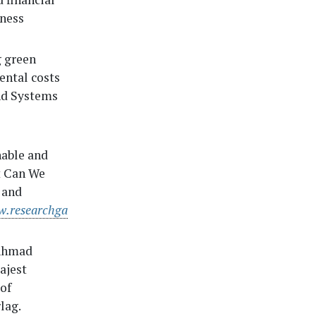
iness
 green
ental costs
and Systems
nable and
t Can We
 and
w.researchga
 Ahmad
ajest
of
lag.