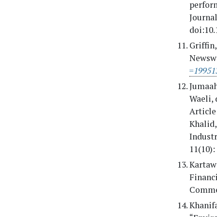
perfor
Journal
doi:10.
Griffin
Newswi
=19951
Jumaah
Waeli, 
Articl
Khalid
Industr
11(10):
Kartaw
Financ
Commer
Khanifa