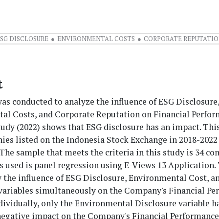
SG DISCLOSURE
ENVIRONMENTAL COSTS
CORPORATE REPUTATI
t
as conducted to analyze the influence of ESG Disclosure
al Costs, and Corporate Reputation on Financial Perfor
tudy (2022) shows that ESG disclosure has an impact. Thi
ies listed on the Indonesia Stock Exchange in 2018-2022 
The sample that meets the criteria in this study is 34 c
s used is panel regression using E-Views 13 Application.
w the influence of ESG Disclosure, Environmental Cost, a
variables simultaneously on the Company's Financial Pe
ividually, only the Environmental Disclosure variable h
 negative impact on the Company's Financial Performance 