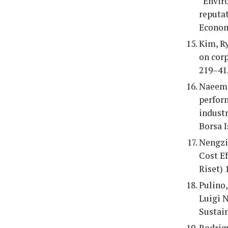
“Enviro
reputat
Economi
Kim, R
on corp
219–41
Naeem,
perform
indust
Borsa I
Nengzi
Cost Ef
Riset) 
Pulino,
Luigi 
Sustain
Rodrigu