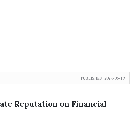
PUBLISHED:
2024-06-19
ate Reputation on Financial