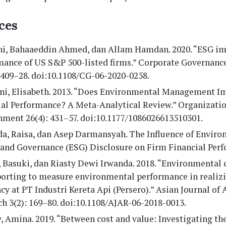
ces
ni, Bahaaeddin Ahmed, dan Allam Hamdan. 2020. “ESG im
mance of US S&P 500-listed firms.” Corporate Governance
1409–28. doi:10.1108/CG-06-2020-0258.
ini, Elisabeth. 2013. “Does Environmental Management I
ial Performance? A Meta-Analytical Review.” Organizati
nment 26(4): 431–57. doi:10.1177/1086026613510301.
a, Raisa, dan Asep Darmansyah. The Influence of Enviro
, and Governance (ESG) Disclosure on Firm Financial Per
 Basuki, dan Riasty Dewi Irwanda. 2018. “Environmental 
porting to measure environmental performance in realiz
ncy at PT Industri Kereta Api (Persero).” Asian Journal of
h 3(2): 169–80. doi:10.1108/AJAR-06-2018-0013.
, Amina. 2019. “Between cost and value: Investigating the