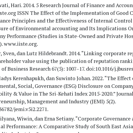
ati, Hari. 2014. 5 Research Journal of Finance and Accou
ste.org ISSN The Effect of the Implementation of Good 
nce Principles and the Effectiveness of Internal Contro
sure of Environmental accounting and Its Implications O
y Performance (Studies in State-Owned and Private Hos
). www.iiste.org.
, Sven, dan Lutz Hildebrandt. 2014. “Linking corporate r
reholder value using the publication of reputation ranki
 of Business Research 67(5): 1007–17. doi:10.1016/j.jbusres
ladys Kerenhapukh, dan Suwinto Johan. 2022. “The Effect 
mental, Social, Governance (ESG) Disclosure on Company
bility & Value in The Sri-Kehati Index 2015-2020.” Journal
reneurship, Management and Industry (JEMI) 5(2).
36782/jemi.v5i2.2271.
rilyana, Wiwin, dan Erna Setiany. “Corporate Governance
ial Performance: A Comparative Study of South East Asia