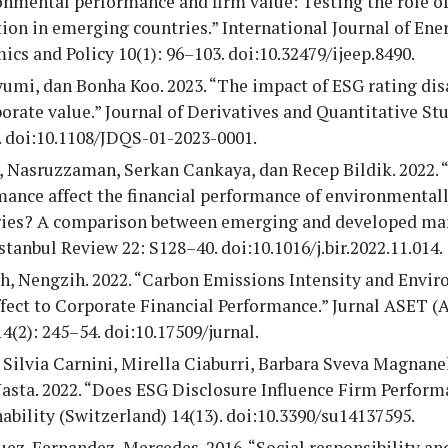
nmental performance and firm value: Testing the role of
ion in emerging countries.” International Journal of Ene
cs and Policy 10(1): 96–103. doi:10.32479/ijeep.8490.
yumi, dan Bonha Koo. 2023. “The impact of ESG rating d
orate value.” Journal of Derivatives and Quantitative Stu
. doi:10.1108/JDQS-01-2023-0001.
 Nasruzzaman, Serkan Cankaya, dan Recep Bildik. 2022.
ance affect the financial performance of environmentall
ries? A comparison between emerging and developed mar
stanbul Review 22: S128–40. doi:10.1016/j.bir.2022.11.014.
h, Nengzih. 2022. “Carbon Emissions Intensity and Envi
fect to Corporate Financial Performance.” Jurnal ASET (
14(2): 245–54. doi:10.17509/jurnal.
 Silvia Carnini, Mirella Ciaburri, Barbara Sveva Magnanel
Nasta. 2022. “Does ESG Disclosure Influence Firm Perfor
ability (Switzerland) 14(13). doi:10.3390/su14137595.
ez-Fernandez, Mercedes. 2016. “Social responsibility and