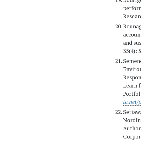
perfor
Researc
Rounag
accoun
and sus
35(4): 
Semenov
Enviro
Respon
Learn 
Portfo
te.net/
Setiaw
Nordin,
Authors
Corpor