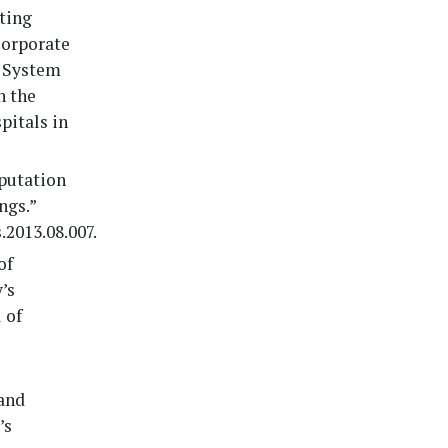
nting
Corporate
l System
n the
pitals in
eputation
ngs.”
.2013.08.007.
of
’s
 of
 and
’s