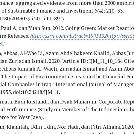
mance: aggregated evidence from more than 2000 empirica
 of Sustainable Finance and Investment 5(4): 210–33.
1080/20430795.2015.1118917.
, Paul A, dan Yuan Sun. 2012. Going Green: Market Reacti
re Releases.
http://ssrn.com/abstract=1995132http://ssrn.
32
.
, Abbas, Al-Wae Li, Azam Abdelhakeem Khalid, Abbas Ju
dan Zuriadah Ismail. 2020. “Article ID: IJM_11_10_184 Cite
e: Abbas Jumaah Al-Waeli, Zuriadah Ismail and Azam Ab
, The Impact of Environmental Costs on the Financial Pe
ial Companies in Iraq.” International Journal of Manage
 1955. doi:10.34218/IJM.11.
inata, Budi Rustandi, dan Dyah Maharani. Corporate Rep
ial Performance (Study on Member of The Indonesian Ch
ce for West Java).
h, Khanifah, Udin Udin, Nor Hadi, dan Fitri Alfiana. 2020.