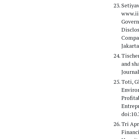
Setiyaw
www.ii
Governa
Disclo
Compan
Jakarta
Tischer
and sha
Journal
Toti, G
Enviro
Profita
Entrep
doi:10.
Tri Ap
Financ