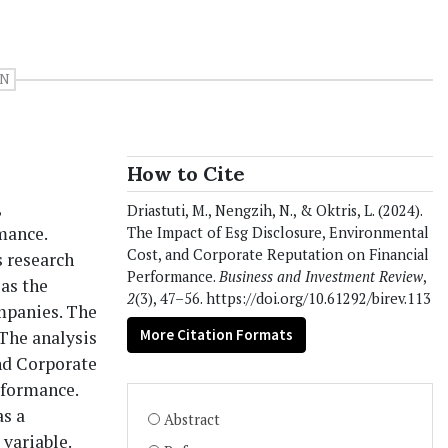
ON
How to Cite
,
Driastuti, M., Nengzih, N., & Oktris, L. (2024).
mance.
The Impact of Esg Disclosure, Environmental
Cost, and Corporate Reputation on Financial
s research
Performance.
Business and Investment Review
,
as the
2
(3), 47–56. https://doi.org/10.61292/birev.113
ompanies. The
More Citation Formats
 The analysis
nd Corporate
rformance.
as a
Abstract
variable.