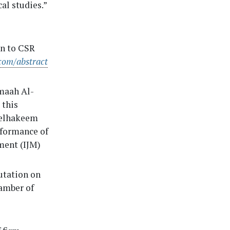
l studies.”
on to CSR
com/abstract
maah Al-
 this
delhakeem
rformance of
ment (IJM)
utation on
amber of