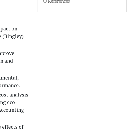
References
pact on
 (Bingley)
mprove
on and
nmental,
formance.
cost analysis
ing eco-
 Accounting
 effects of