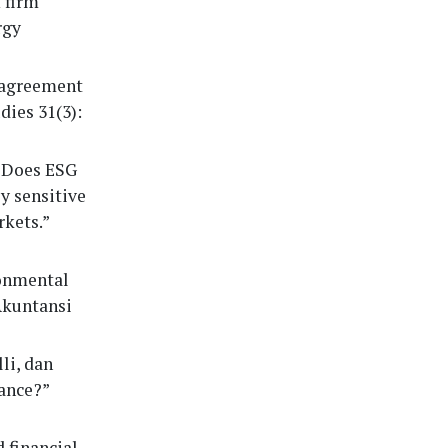
 firm
rgy
isagreement
dies 31(3):
 “Does ESG
y sensitive
kets.”
ronmental
Akuntansi
li, dan
mance?”
 financial