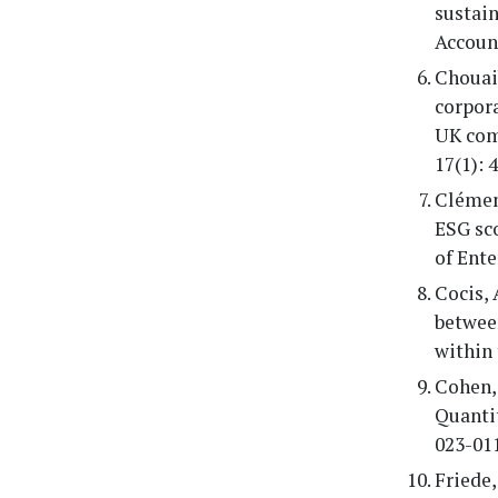
sustain
Account
Chouaib
corpora
UK com
17(1): 
Clément
ESG sco
of Ent
Cocis, 
betwee
within 
Cohen, 
Quantit
023-01
Friede,