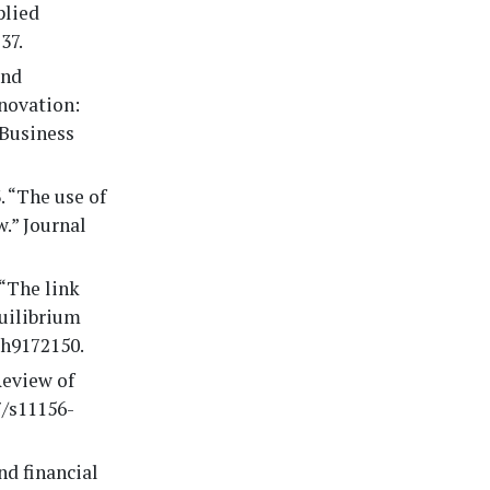
plied
37.
and
nnovation:
 Business
. “The use of
w.” Journal
 “The link
uilibrium
th9172150.
Review of
7/s11156-
nd financial