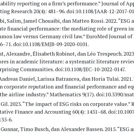
ability reporting on a firm’s performance.” Journal of Ap
ing Research 20(4): 481–96. doi:10.1108/JAAR-12-2017-01
i, Salim, Jamel Chouaibi, dan Matteo Rossi. 2022. “ESG 
te financial performance: the mediating role of green i
mon law versus Germany civil law.” EuroMed Journal of
46–71. doi:10.1108/EMJB-09-2020-0101.
, Alexandre, Élisabeth Robinot, dan Léo Trespeuch. 2023
res in academic literature: a systematic literature revie
erprising Communities. doi:10.1108/JEC-10-2022-0147.
Andreas Daniel, Larissa Batrancea, dan Horia Tulai. 2021.
n corporate reputation and financial performance and eq
the airline industry.” Mathematics 9(17). doi:10.3390/ma
Gil. 2023. “The impact of ESG risks on corporate value.” 
ative Finance and Accounting 60(4): 1451–68. doi:10.100
135-6.
 Gunnar, Timo Busch, dan Alexander Bassen. 2015. “ESG a