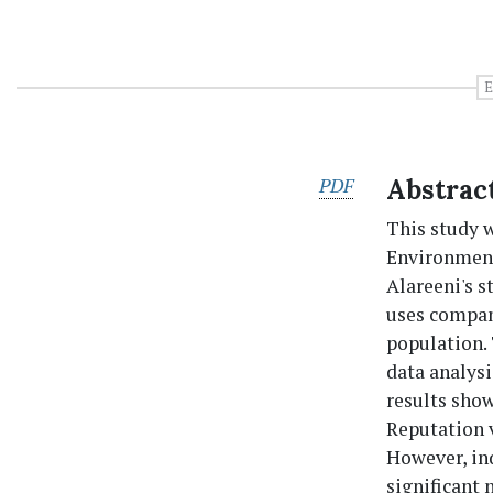
E
PDF
Abstrac
This study w
Environment
Alareeni's s
uses compan
population. 
data analysi
results sho
Reputation 
However, ind
significant