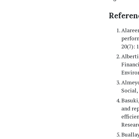
Referen
Alaree
perfor
20(7): 
Albert
Financ
Enviro
Almeyd
Social
Basuki,
and re
efficie
Researc
Buallay