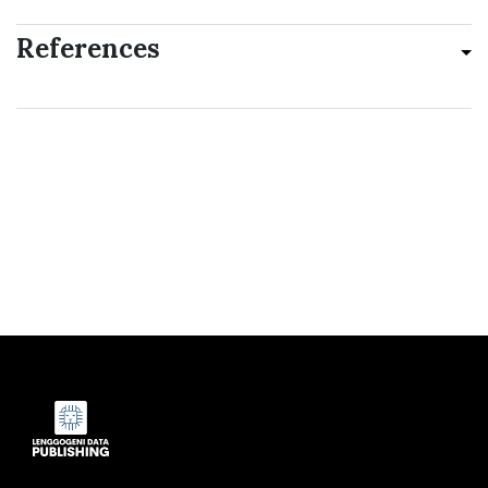
References
Indexed by: