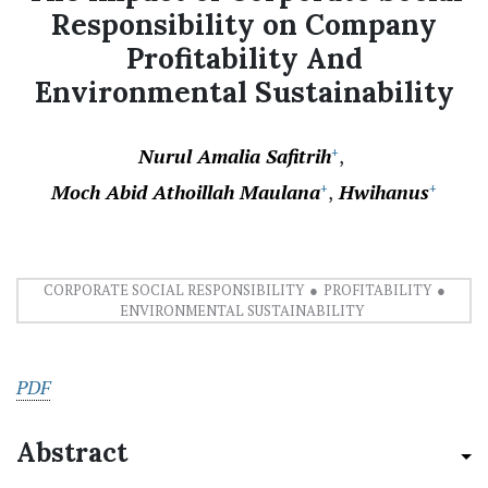
Responsibility on Company
Profitability And
Environmental Sustainability
Nurul Amalia Safitrih
+
Moch Abid Athoillah Maulana
Hwihanus
+
+
CORPORATE SOCIAL RESPONSIBILITY
PROFITABILITY
ENVIRONMENTAL SUSTAINABILITY
PDF
Abstract