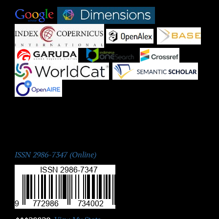
|
|
|
|
|
|
|
|
|
ISSN:
ISSN 2986-7347 (Online)