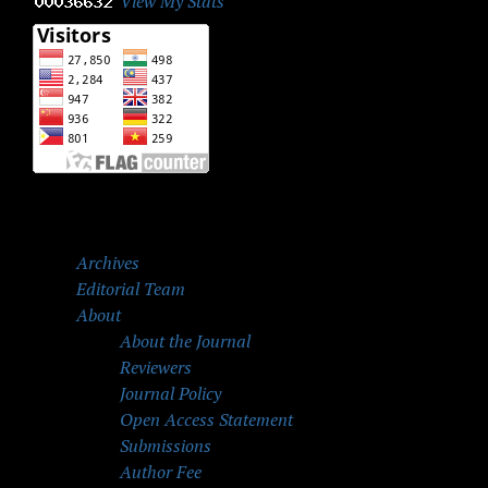
View My Stats
Archives
Editorial Team
About
About the Journal
Reviewers
Journal Policy
Open Access Statement
Submissions
Author Fee