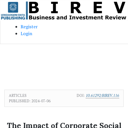
Skip to main content
Skip to main navigation menu
Skip to site footer
Register
Login
ARTICLES
DOI:
10.61292/BIREV.116
PUBLISHED:
2024-07-06
The Impact of Corporate Social