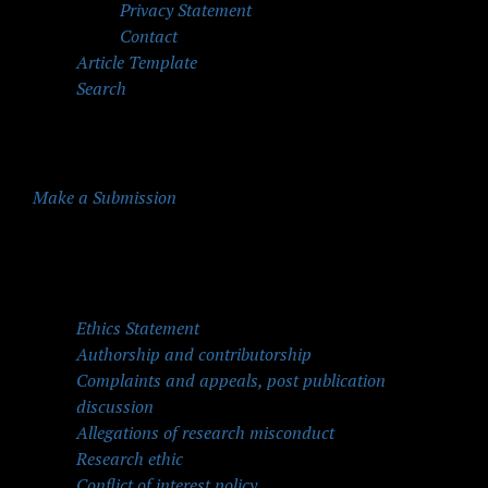
Privacy Statement
Contact
Article Template
Search
Make a Submission
Quick Menu
Ethics Statement
Authorship and contributorship
Complaints and appeals, post publication
discussion
Allegations of research misconduct
Research ethic
Conflict of interest policy