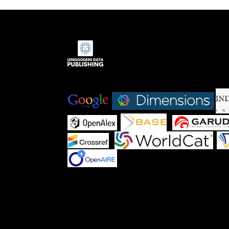
Indexed by:
|
|
|
|
|
|