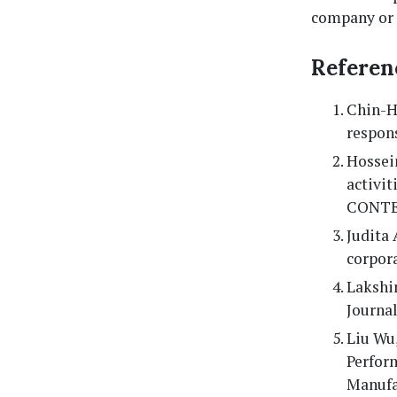
company or 
Referen
Chin-Hu
respons
Hossein
activi
CONTEM
Judita 
corpora
Lakshim
Journa
Liu Wu,
Perfor
Manufac