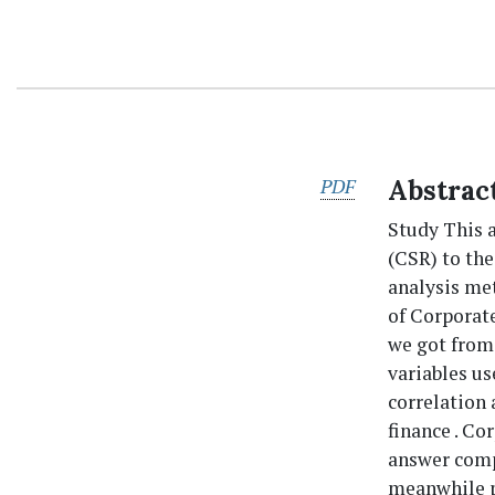
PDF
Abstrac
Study This 
(CSR) to th
analysis me
of Corporate
we got from 
variables us
correlation
finance . Co
answer comp
meanwhile pe