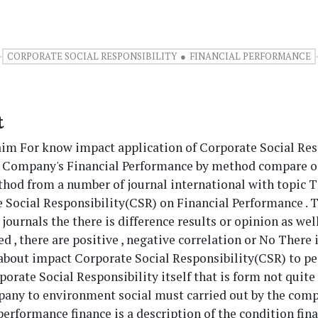
CORPORATE SOCIAL RESPONSIBILITY
FINANCIAL PERFORMANCE
t
aim For know impact application of Corporate Social Res
e Company's Financial Performance by method compare o
thod from a number of journal international with topic 
 Social Responsibility(CSR) on Financial Performance . T
journals the there is difference results or opinion as wel
ed , there are positive , negative correlation​ or No There 
 about impact Corporate Social Responsibility(CSR) to p
rporate Social Responsibility itself that is form not quit
any to environment social must​ carried out by the comp
rformance finance is a description of the condition fin