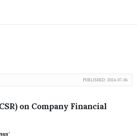
PUBLISHED:
2024-07-06
(CSR) on Company Financial
nus
+