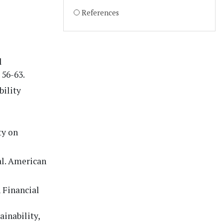
References
l
 56-63.
bility
ty on
al. American
n Financial
inability,