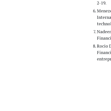
2-19.
Menezes
Interna
technol
Nadeem 
Financi
Rocio D
Financ
entrepr