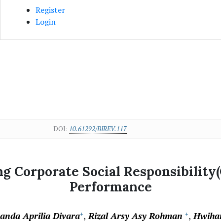
Register
Login
DOI:
10.61292/BIREV.117
g Corporate Social Responsibility
Performance
vanda Aprilia Divara
Rizal Arsy Asy Rohman
Hwiha
+
+