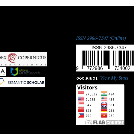
ISSN:
ISSN 2986-7347 (Online)
|
|
View My Stats
|