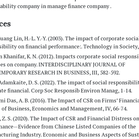
ability company in manage finance company .
ces
ang Lin, H.-L. Y.-Y. (2003). The impact of corporate socia
ibility on financial performance:. Technology in Society,
 Khanifar, K. N. (2012). Impacts corporate social responsi
ties on company. INTERDISCIPLINARY JOURNAL OF
PORARY RESEARCH IN BUSINESS, III, 582-592.
Adamkaite, D. S. (2022). The impact of social responsibili
te financial. Corp Soc Responsib Environ Manag, 1-14.
i Das, A. B. (2016). The Impact of CSR on Firms’ Financi
l of Business, Economics and Management, IV, 66-74.
 Z. S. (2020). The Impact of CSR and Financial Distress o
mance—Evidence from Chinese Listed Companies of the
turing Industry. Economic and Business Aspects of Susta