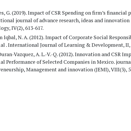
, G. (2019). Impact of CSR Spending on firm’s financial 
tional journal of advance research, ideas and innovation 
ogy, IV(2), 613-617.
Iqbal, N. A. (2012). Impact of Corporate Social Responsi
al . International Journal of Learning & Development, II,
uran-Vazquez, A. L.-V.-Q. (2012). Innovation and CSR Im
ial Performance of Selected Companies in Mexico. journa
eneurship, Management and innovation (JEMI), VIII(3), 5