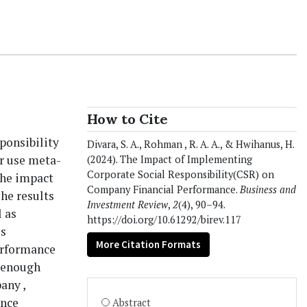
How to Cite
ponsibility
Divara, S. A., Rohman , R. A. A., & Hwihanus, H.
r use meta-
(2024). The Impact of Implementing
Corporate Social Responsibility(CSR) on
The impact
Company Financial Performance.
Business and
he results
Investment Review
,
2
(4), 90–94.
l as
https://doi.org/10.61292/birev.117
is
More Citation Formats
erformance
e enough
any ,
ance
Abstract