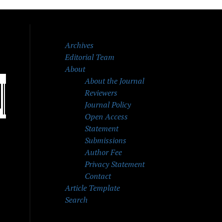
Archives
Editorial Team
About
About the Journal
Reviewers
Journal Policy
Open Access
Statement
Submissions
Author Fee
Privacy Statement
Contact
Article Template
Search