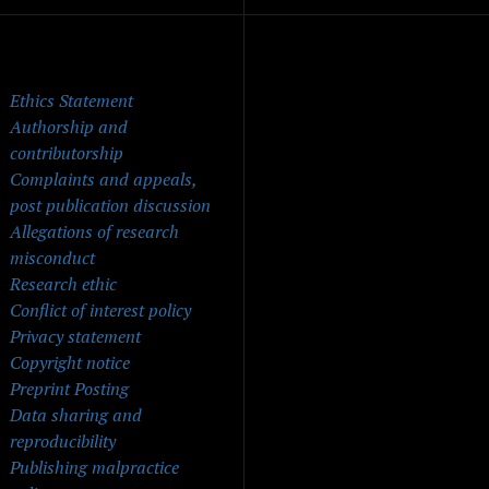
ick Menu
Ethics Statement
Authorship and
contributorship
Complaints and appeals,
post publication discussion
Allegations of research
misconduct
Research ethic
Conflict of interest policy
Privacy statement
Copyright notice
Preprint Posting
Data sharing and
reproducibility
Publishing malpractice