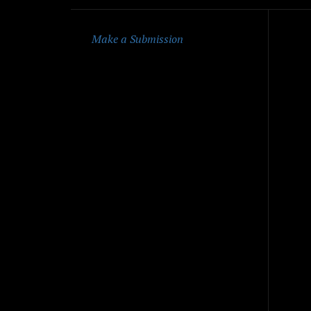
Qu
Make a Submission