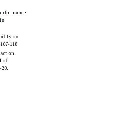
performance.
in
bility on
 107-118.
pact on
l of
-20.